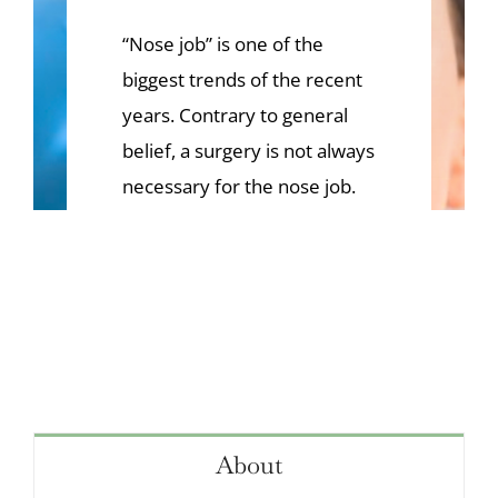
VIDEOS
“Nose job” is one of the
CONTACT
biggest trends of the recent
years. Contrary to general
belief, a surgery is not always
necessary for the nose job.
About