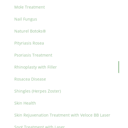
Mole Treatment
Nail Fungus
Naturel Botoks®
Pityriasis Rosea
Psoriasis Treatment
Rhinoplasty with Filler
Rosacea Disease
Shingles (Herpes Zoster)
Skin Health
Skin Rejuvenation Treatment with Veloce BB Laser
Spot Treatment with Laser