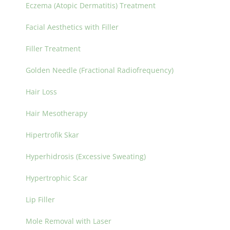
Eczema (Atopic Dermatitis) Treatment
Facial Aesthetics with Filler
Filler Treatment
Golden Needle (Fractional Radiofrequency)
Hair Loss
Hair Mesotherapy
Hipertrofik Skar
Hyperhidrosis (Excessive Sweating)
Hypertrophic Scar
Lip Filler
Mole Removal with Laser