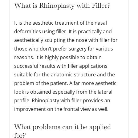
What is Rhinoplasty with Filler?
It is the aesthetic treatment of the nasal
deformities using filler. It is practically and
aesthetically sculpting the nose with filler for
those who don’t prefer surgery for various
reasons. It is highly possible to obtain
successful results with filler applications
suitable for the anatomic structure and the
problem of the patient. A far more aesthetic
look is obtained especially from the lateral
profile. Rhinoplasty with filler provides an
improvement on the frontal view as well.
What problems can it be applied
for?