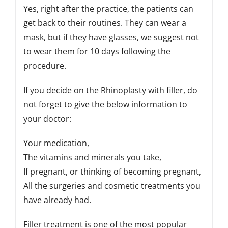
Yes, right after the practice, the patients can
get back to their routines. They can wear a
mask, but if they have glasses, we suggest not
to wear them for 10 days following the
procedure.
If you decide on the Rhinoplasty with filler, do
not forget to give the below information to
your doctor:
Your medication,
The vitamins and minerals you take,
If pregnant, or thinking of becoming pregnant,
All the surgeries and cosmetic treatments you
have already had.
Filler treatment is one of the most popular