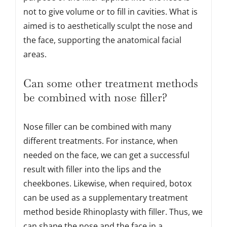
not to give volume or to fill in cavities. What is
aimed is to aesthetically sculpt the nose and
the face, supporting the anatomical facial
areas.
Can some other treatment methods
be combined with nose filler?
Nose filler can be combined with many
different treatments. For instance, when
needed on the face, we can get a successful
result with filler into the lips and the
cheekbones. Likewise, when required, botox
can be used as a supplementary treatment
method beside Rhinoplasty with filler. Thus, we
can shape the nose and the face in a