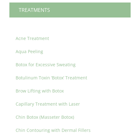
TREATMENTS
Acne Treatment
Aqua Peeling
Botox for Excessive Sweating
Botulinum Toxin ‘Botox’ Treatment
Brow Lifting with Botox
Capillary Treatment with Laser
Chin Botox (Masseter Botox)
Chin Contouring with Dermal Fillers