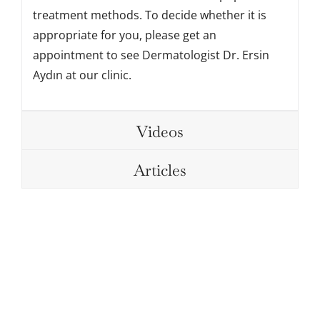
treatment methods. To decide whether it is
appropriate for you, please get an
appointment to see Dermatologist Dr. Ersin
Aydın at our clinic.
Videos
Articles