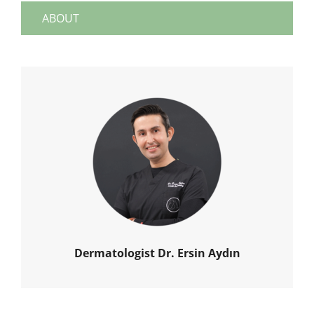
ABOUT
Dermatologist Dr. Ersin Aydın