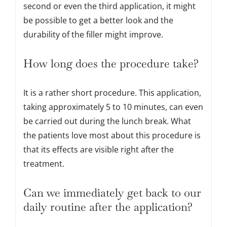
second or even the third application, it might
be possible to get a better look and the
durability of the filler might improve.
How long does the procedure take?
It is a rather short procedure. This application,
taking approximately 5 to 10 minutes, can even
be carried out during the lunch break. What
the patients love most about this procedure is
that its effects are visible right after the
treatment.
Can we immediately get back to our
daily routine after the application?