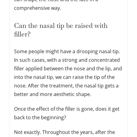
comprehensive way.
Can the nasal tip be raised with
filler?
Some people might have a drooping nasal tip.
In such cases, with a strong and concentrated
filler applied between the nose and the lip, and
into the nasal tip, we can raise the tip of the
nose. After the treatment, the nasal tip gets a
better and more aesthetic shape.
Once the effect of the filler is gone, does it get
back to the beginning?
Not exactly. Throughout the years, after the