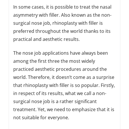
In some cases, it is possible to treat the nasal
asymmetry with filler. Also known as the non-
surgical nose job, rhinoplasty with filler is
preferred throughout the world thanks to its
practical and aesthetic results.
The nose job applications have always been
among the first three the most widely
practiced aesthetic procedures around the
world. Therefore, it doesn’t come as a surprise
that rhinoplasty with filler is so popular. Firstly,
in respect of its results, what we call a non-
surgical nose job is a rather significant
treatment. Yet, we need to emphasize that it is
not suitable for everyone.