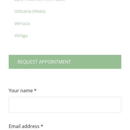
Urticaria (Hives)
Verruca
Vitiligo
REQUEST APPOINTMENT
Your name
*
Email address
*