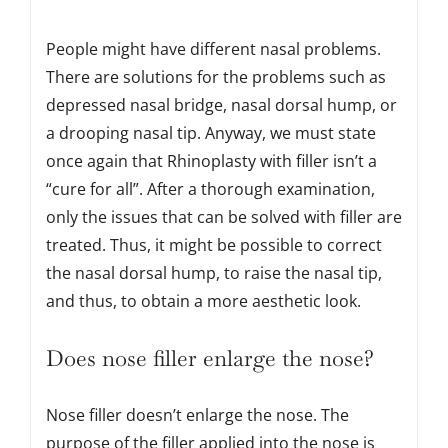
People might have different nasal problems.
There are solutions for the problems such as
depressed nasal bridge, nasal dorsal hump, or
a drooping nasal tip. Anyway, we must state
once again that Rhinoplasty with filler isn’t a
“cure for all”. After a thorough examination,
only the issues that can be solved with filler are
treated. Thus, it might be possible to correct
the nasal dorsal hump, to raise the nasal tip,
and thus, to obtain a more aesthetic look.
Does nose filler enlarge the nose?
Nose filler doesn’t enlarge the nose. The
purpose of the filler applied into the nose is