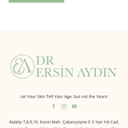
Let Your Skin Tell Your Age, but not the Years!
Ataköy 7,8,9,10. Kısım Mah. Çobançeşme E-5 Yan Yol Cad.