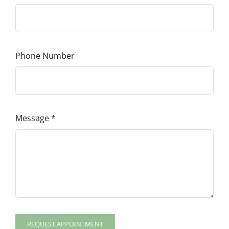
Phone Number
Message
*
REQUEST APPOINTMENT