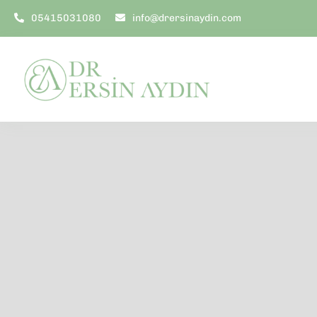
Skip
05415031080
info@drersinaydin.com
to
content