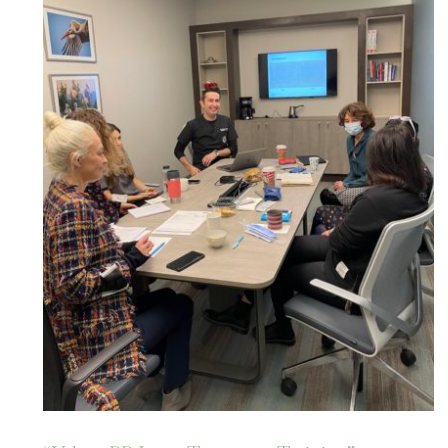
“Veloce BB Laser Treatment
Training” at the Dermatology
Dept., Acıbadem Maslak Hospital