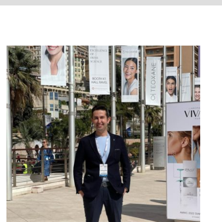
AWMC – Monaco