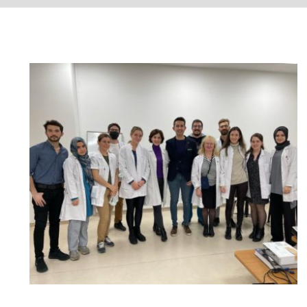
Şişli Etfal Training and Research
Hospital Dermatology Clinic –
Fractional Carbon Dioxide Laser
and Veloce BB Laser Applications