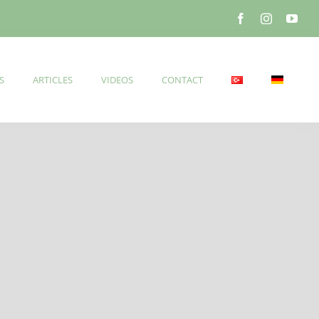
S
ARTICLES
VIDEOS
CONTACT