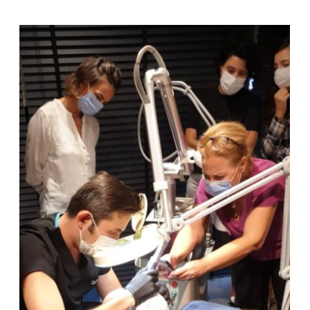
“Fractional Carbon Dioxide Laser
and Veloce BB Laser Trainings”
at the Dermatology Dept.,
Marmara University