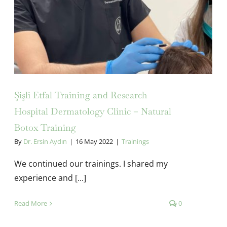
Şişli Etfal Training and Research
Hospital Dermatology Clinic – Natural
Botox Training
By
Dr. Ersin Aydın
|
16 May 2022
|
Trainings
We continued our trainings. I shared my
experience and [...]
Read More
0