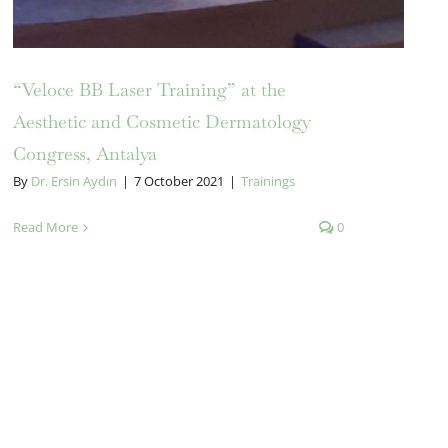
“Veloce BB Laser Training” at the
Aesthetic and Cosmetic Dermatology
Congress, Antalya
By
Dr. Ersin Aydın
|
7 October 2021
|
Trainings
Read More
0