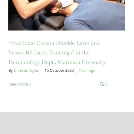
“Fractional Carbon Dioxide Laser and
Veloce BB Laser Trainings” at the
Dermatology Dept., Marmara University
By
Dr. Ersin Aydın
|
15 October 2020
|
Trainings
Read More
0