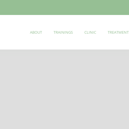
ABOUT
TRAININGS
CLINIC
TREATMENT