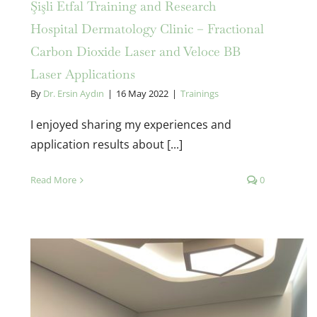
Şişli Etfal Training and Research
Hospital Dermatology Clinic – Fractional
Carbon Dioxide Laser and Veloce BB
Laser Applications
By
Dr. Ersin Aydın
|
16 May 2022
|
Trainings
I enjoyed sharing my experiences and
application results about [...]
Read More
0