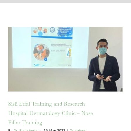
Şişli Etfal Training and Research
Hospital Dermatology Clinic –
Nose Filler Training
Şişli Etfal Training and Research
Hospital Dermatology Clinic – Nose
Filler Training
By
Dr. Ersin Aydın
|
16 May 2022
|
Trainings