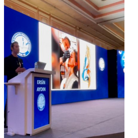
“Veloce BB Laser Training” at the
Aesthetic and Cosmetic
Dermatology Congress, Antalya