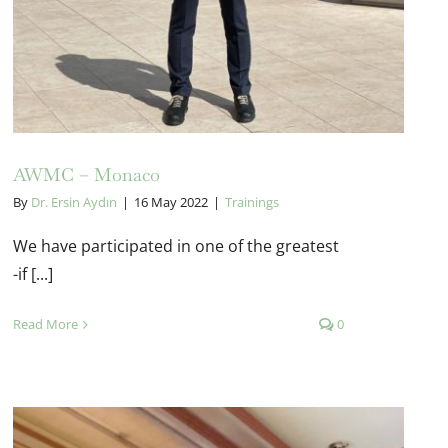
AWMC – Monaco
By
Dr. Ersin Aydın
|
16 May 2022
|
Trainings
We have participated in one of the greatest
-if [...]
Read More
0