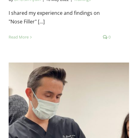
I shared my experience and findings on
"Nose Filler" [...]
Read More
0
Şişli Etfal Training and Research
Hospital Dermatology Clinic –
Natural Botox Training