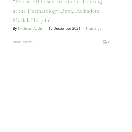
“Veloce BB Laser Treatment Training”
at the Dermatology Dept., Acıbadem
Maslak Hospital
By
Dr. Ersin Aydın
|
15 December 2021
|
Trainings
Read More
0