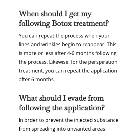
When should I get my
following Botox treatment?
You can repeat the process when your
lines and wrinkles begin to reappear. This
is more or less after 4-6 months following
the process. Likewise, for the perspiration
treatment, you can repeat the application
after 6 months.
What should I evade from
following the application?
In order to prevent the injected substance
from spreading into unwanted areas: