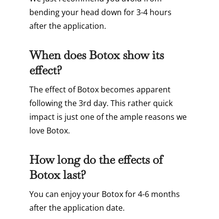
bending your head down for 3-4 hours
after the application.
When does Botox show its
effect?
The effect of Botox becomes apparent
following the 3rd day. This rather quick
impact is just one of the ample reasons we
love Botox.
How long do the effects of
Botox last?
You can enjoy your Botox for 4-6 months
after the application date.