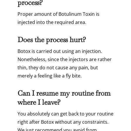
process?
Proper amount of Botulinum Toxin is
injected into the required area.
Does the process hurt?
Botox is carried out using an injection.
Nonetheless, since the injectors are rather
thin, they do not cause any pain, but
merely a feeling like a fly bite.
Can I resume my routine from
where I leave?
You absolutely can get back to your routine
right after Botox without any constraints.
We just recommend you avoid from