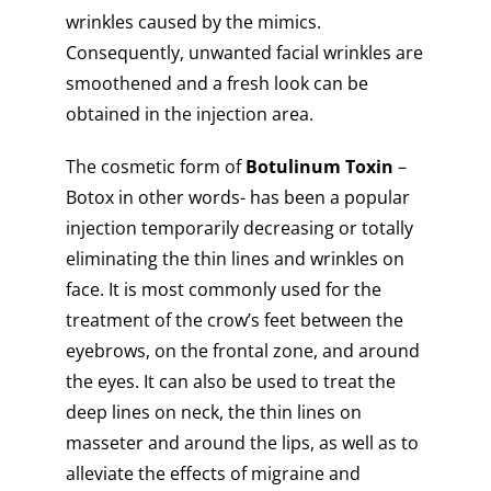
wrinkles caused by the mimics.
Consequently, unwanted facial wrinkles are
smoothened and a fresh look can be
obtained in the injection area.
The cosmetic form of
Botulinum Toxin
–
Botox in other words- has been a popular
injection temporarily decreasing or totally
eliminating the thin lines and wrinkles on
face. It is most commonly used for the
treatment of the crow’s feet between the
eyebrows, on the frontal zone, and around
the eyes. It can also be used to treat the
deep lines on neck, the thin lines on
masseter and around the lips, as well as to
alleviate the effects of migraine and