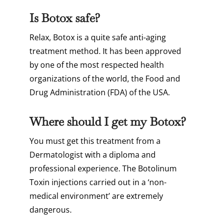
Is Botox safe?
Relax, Botox is a quite safe anti-aging
treatment method. It has been approved
by one of the most respected health
organizations of the world, the Food and
Drug Administration (FDA) of the USA.
Where should I get my Botox?
You must get this treatment from a
Dermatologist with a diploma and
professional experience. The Botolinum
Toxin injections carried out in a ‘non-
medical environment’ are extremely
dangerous.