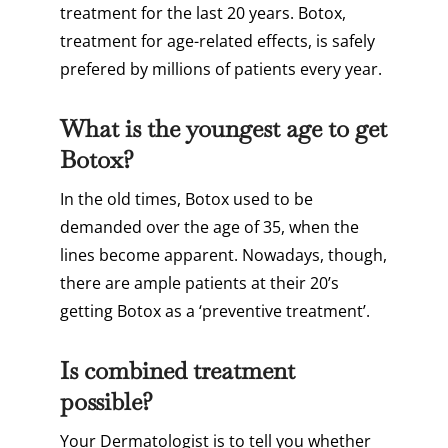
treatment for the last 20 years. Botox,
treatment for age-related effects, is safely
prefered by millions of patients every year.
What is the youngest age to get
Botox?
In the old times, Botox used to be
demanded over the age of 35, when the
lines become apparent. Nowadays, though,
there are ample patients at their 20’s
getting Botox as a ‘preventive treatment’.
Is combined treatment
possible?
Your Dermatologist is to tell you whether