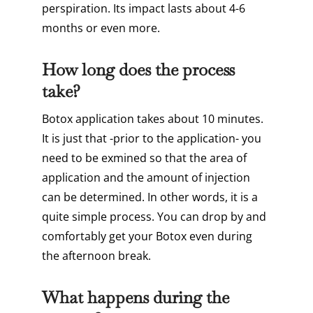
perspiration. Its impact lasts about 4-6
months or even more.
How long does the process
take?
Botox application takes about 10 minutes.
It is just that -prior to the application- you
need to be exmined so that the area of
application and the amount of injection
can be determined. In other words, it is a
quite simple process. You can drop by and
comfortably get your Botox even during
the afternoon break.
What happens during the