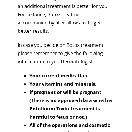
an additional treatment is better for you.
For instance, Botox treatment
accompanied by filler allows us to get
better results.
In case you decide on Botox treatment,
please remember to give the following
information to you Dermatologist:
Your current medication.
Your vitamins and minerals.
If pregnant or will be pregnant
(There is no approved data whether
Botulinum Toxin treatment is
harmful to fetus or not.)
All of the operations and cosmetic