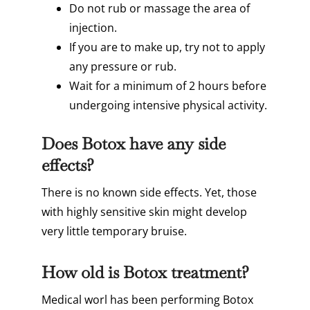
Do not rub or massage the area of
injection.
If you are to make up, try not to apply
any pressure or rub.
Wait for a minimum of 2 hours before
undergoing intensive physical activity.
Does Botox have any side
effects?
There is no known side effects. Yet, those
with highly sensitive skin might develop
very little temporary bruise.
How old is Botox treatment?
Medical worl has been performing Botox