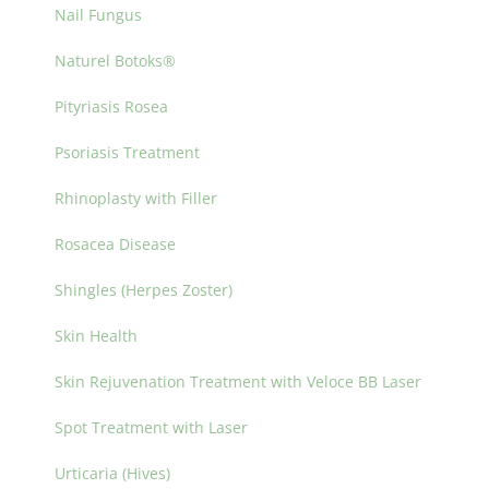
Nail Fungus
Naturel Botoks®
Pityriasis Rosea
Psoriasis Treatment
Rhinoplasty with Filler
Rosacea Disease
Shingles (Herpes Zoster)
Skin Health
Skin Rejuvenation Treatment with Veloce BB Laser
Spot Treatment with Laser
Urticaria (Hives)