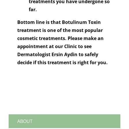
treatments you have undergone so
far.
Bottom line is that Botulinum Toxin
treatment is one of the most popular
cosmetic treatments. Please make an
appointment at our Clinic to see
Dermatologist Ersin Aydin to safely
decide if this treatment is right for you.
ABOUT