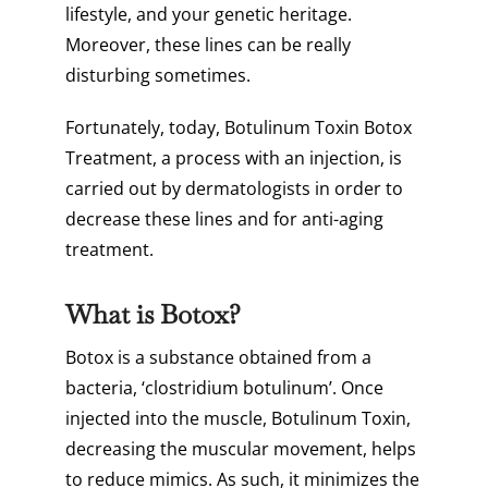
lifestyle, and your genetic heritage.
Moreover, these lines can be really
disturbing sometimes.
Fortunately, today, Botulinum Toxin Botox
Treatment, a process with an injection, is
carried out by dermatologists in order to
decrease these lines and for anti-aging
treatment.
What is Botox?
Botox is a substance obtained from a
bacteria, ‘clostridium botulinum’. Once
injected into the muscle, Botulinum Toxin,
decreasing the muscular movement, helps
to reduce mimics. As such, it minimizes the