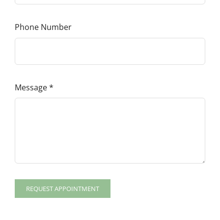
Phone Number
Message
*
REQUEST APPOINTMENT