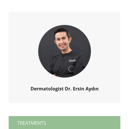
Dermatologist Dr. Ersin Aydın
TREATMENTS