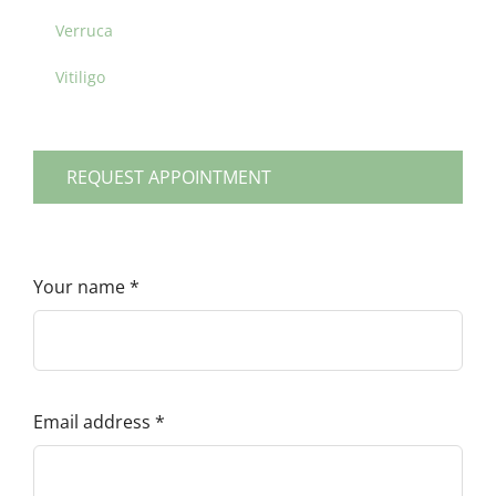
Verruca
Vitiligo
REQUEST APPOINTMENT
Your name
*
Email address
*