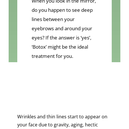
When you look in the mirror,
VIDEOS
do you happen to see deep
CONTACT
lines between your
eyebrows and around your
eyes? If the answer is ‘yes’,
‘Botox’ might be the ideal
treatment for you.
Wrinkles and thin lines start to appear on
your face due to gravity, aging, hectic