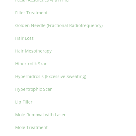
Filler Treatment
Golden Needle (Fractional Radiofrequency)
Hair Loss
Hair Mesotherapy
Hipertrofik Skar
Hyperhidrosis (Excessive Sweating)
Hypertrophic Scar
Lip Filler
Mole Removal with Laser
Mole Treatment