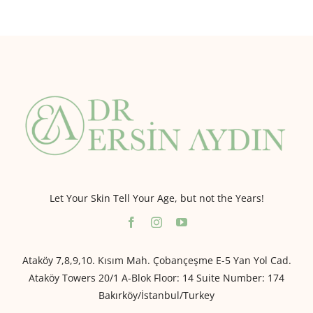
Let Your Skin Tell Your Age, but not the Years!
Ataköy 7,8,9,10. Kısım Mah. Çobançeşme E-5 Yan Yol Cad.
Ataköy Towers 20/1 A-Blok Floor: 14 Suite Number: 174
Bakırköy/İstanbul/Turkey