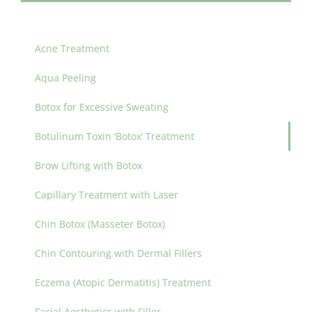
Acne Treatment
Aqua Peeling
Botox for Excessive Sweating
Botulinum Toxin ‘Botox’ Treatment
Brow Lifting with Botox
Capillary Treatment with Laser
Chin Botox (Masseter Botox)
Chin Contouring with Dermal Fillers
Eczema (Atopic Dermatitis) Treatment
Facial Aesthetics with Filler