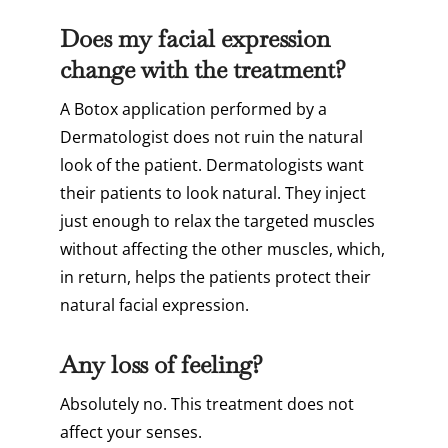
Does my facial expression
change with the treatment?
A Botox application performed by a
Dermatologist does not ruin the natural
look of the patient. Dermatologists want
their patients to look natural. They inject
just enough to relax the targeted muscles
without affecting the other muscles, which,
in return, helps the patients protect their
natural facial expression.
Any loss of feeling?
Absolutely no. This treatment does not
affect your senses.