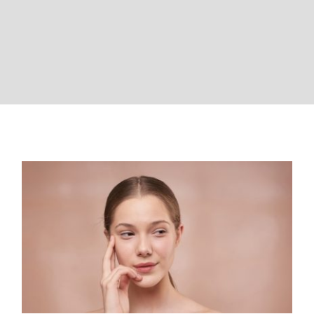
VIDEOS
CONTACT
The amazing benefits of LED
Light Therapy on skin: the
rejuvenating power of light