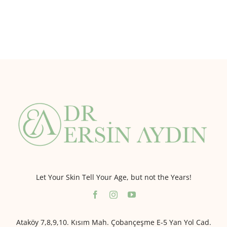
Let Your Skin Tell Your Age, but not the Years!
Ataköy 7,8,9,10. Kısım Mah. Çobançeşme E-5 Yan Yol Cad.