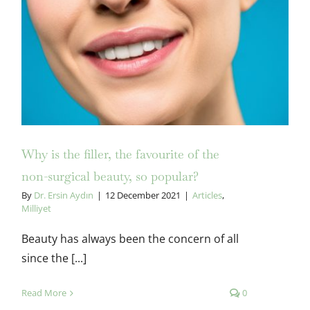
Why is the filler, the favourite of
the non-surgical beauty, so
popular?
Why is the filler, the favourite of the
non-surgical beauty, so popular?
By
Dr. Ersin Aydın
|
12 December 2021
|
Articles
,
Milliyet
Beauty has always been the concern of all
since the [...]
Read More
0