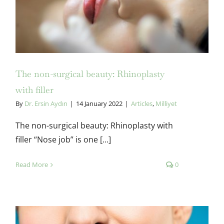
Rhinoplasty with filler
The non-surgical beauty: Rhinoplasty
with filler
By
Dr. Ersin Aydın
|
14 January 2022
|
Articles
,
Milliyet
The non-surgical beauty: Rhinoplasty with
filler “Nose job” is one [...]
Read More
0