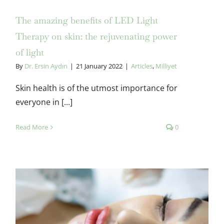
The amazing benefits of LED Light
Therapy on skin: the rejuvenating power
of light
By
Dr. Ersin Aydın
|
21 January 2022
|
Articles
,
Milliyet
Skin health is of the utmost importance for
everyone in [...]
Read More
0
The non-surgical beauty: