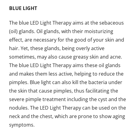
BLUE LIGHT
The blue LED Light Therapy aims at the sebaceous
(oil) glands. Oil glands, with their moisturizing
effect, are necessary for the good of your skin and
hair. Yet, these glands, being overly active
sometimes, may also cause greasy skin and acne.
The blue LED Light Therapy aims these oil glands
and makes them less active, helping to reduce the
pimples. Blue light can also kill the bacteria under
the skin that cause pimples, thus facilitating the
severe pimple treatment including the cyst and the
nodules. The LED Light Therapy can be used on the
neck and the chest, which are prone to show aging
symptoms.