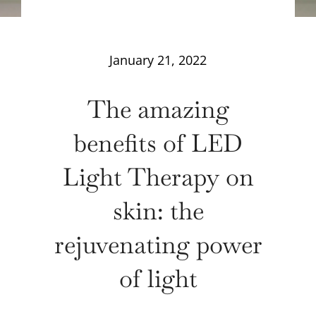
January 21, 2022
The amazing
benefits of LED
Light Therapy on
skin: the
rejuvenating power
of light