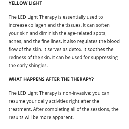
YELLOW LIGHT
The LED Light Therapy is essentially used to
increase collagen and the tissues. It can soften
your skin and diminish the age-related spots,
acnes, and the fine lines. It also regulates the blood
flow of the skin. It serves as detox. It soothes the
redness of the skin. It can be used for suppressing
the early shingles.
WHAT HAPPENS AFTER THE THERAPY?
The LED Light Therapy is non-invasive; you can
resume your daily activities right after the
treatment. After completing all of the sessions, the
results will be more apparent.