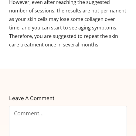
However, even after reaching the suggested
number of sessions, the results are not permanent
as your skin cells may lose some collagen over
time, and you can start to see aging symptoms.
Therefore, you are suggested to repeat the skin
care treatment once in several months.
Leave A Comment
Comment