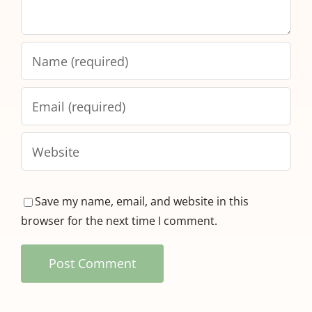
Save my name, email, and website in this
browser for the next time I comment.