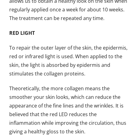
allows us to obtain a healthy look on the skin when
regularly applied once a week for about 10 weeks.
The treatment can be repeated any time.
RED LIGHT
To repair the outer layer of the skin, the epidermis,
red or infrared light is used. When applied to the
skin, the light is absorbed by epidermis and
stimulates the collagen proteins.
Theoretically, the more collagen means the
smoother your skin looks, which can reduce the
appearance of the fine lines and the wrinkles. It is
believed that the red LED reduces the
inflammation while improving the circulation, thus
giving a healthy gloss to the skin.