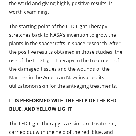
the world and giving highly positive results, is
worth examining.
The starting point of the LED Light Therapy
stretches back to NASA’s invention to grow the
plants in the spacecrafts in space research. After
the positive results obtained in those studies, the
use of the LED Light Therapy in the treatment of
the damaged tissues and the wounds of the
Marines in the American Navy inspired its
utilizationon skin for the anti-aging treatments.
IT IS PERFORMED WITH THE HELP OF THE RED,
BLUE, AND YELLOW LIGHT
The LED Light Therapy is a skin care treatment,
carried out with the help of the red, blue, and