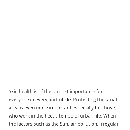
Skin health is of the utmost importance for
everyone in every part of life. Protecting the facial
area is even more important especially for those,
who work in the hectic tempo of urban life. When
the factors such as the Sun, air pollution, irregular