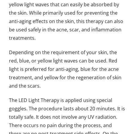
yellow light waves that can easily be absorbed by
the skin. While primarily used for preventing the
anti-aging effects on the skin, this therapy can also
be used safely in the acne, scar, and inflammation
treatments.
Depending on the requirement of your skin, the
red, blue, or yellow light waves can be used. Red
light is preferred for anti-aging, blue for the acne
treatment, and yellow for the regeneration of skin
and the scars.
The LED Light Therapy is applied using special
goggles. The procedure lasts about 20 minutes. It is
totally safe. It does not involve any UV radiation.
There occurs no pain during the process, and
there are no post-treatment side-effects. On the