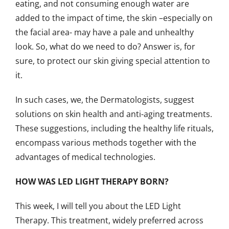
eating, and not consuming enough water are
added to the impact of time, the skin –especially on
the facial area- may have a pale and unhealthy
look. So, what do we need to do? Answer is, for
sure, to protect our skin giving special attention to
it.
In such cases, we, the Dermatologists, suggest
solutions on skin health and anti-aging treatments.
These suggestions, including the healthy life rituals,
encompass various methods together with the
advantages of medical technologies.
HOW WAS LED LIGHT THERAPY BORN?
This week, I will tell you about the LED Light
Therapy. This treatment, widely preferred across