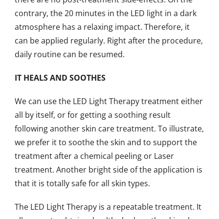
contrary, the 20 minutes in the LED light in a dark
atmosphere has a relaxing impact. Therefore, it
can be applied regularly. Right after the procedure,
daily routine can be resumed.
IT HEALS AND SOOTHES
We can use the LED Light Therapy treatment either
all by itself, or for getting a soothing result
following another skin care treatment. To illustrate,
we prefer it to soothe the skin and to support the
treatment after a chemical peeling or Laser
treatment. Another bright side of the application is
that it is totally safe for all skin types.
The LED Light Therapy is a repeatable treatment. It