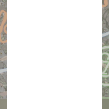
of light