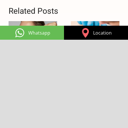
Related Posts
Whatsapp
Location
Hints for a Long
What is Masseter
Lasting Botox
Botox Good For:
and Filler
It Holds the
Secret for a Good
15:14
|
0 Comments
Sleep
15:12
|
0 Comments