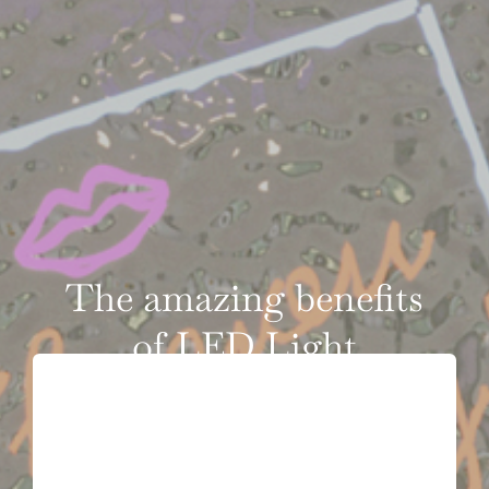
VIDEOS
CONTACT
The amazing benefits
of LED Light
Therapy on skin: the
rejuvenating power